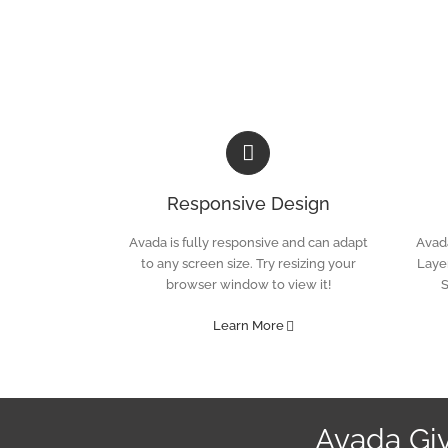
Skip
to
content
Responsive Design
Avada is fully responsive and can adapt
Avada
to any screen size. Try resizing your
Layer
browser window to view it!
S
Learn More
Avada Gi