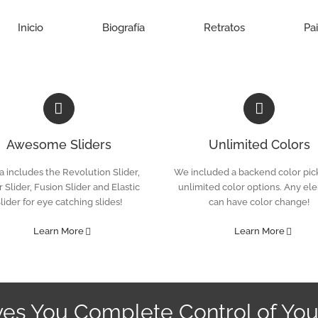
Inicio
Biografía
Retratos
Pa
Awesome Sliders
Unlimited Colors
 includes the Revolution Slider,
We included a backend color pick
 Slider, Fusion Slider and Elastic
unlimited color options. Any el
lider for eye catching slides!
can have color change!
Learn More
Learn More
ves You Complete Control of You