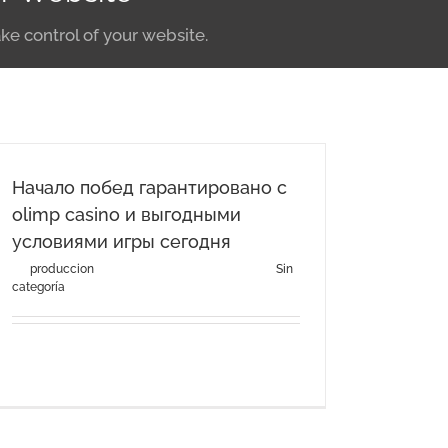
ke control of your website.
Начало побед гарантировано с
olimp casino и выгодными
условиями игры сегодня
By
produccion
|
agosto 3rd, 2026
|
Categories:
Sin
categoría
Начало побед гарантировано с olimp casino и
выгодными условиями [...]