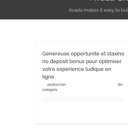
Avada makes it easy to bui
Généreuse opportunité et staxino
no deposit bonus pour optimiser
votre expérience ludique en
ligne
By
produccion
|
agosto 3rd, 2026
|
Categories:
Sin
categoría
Généreuse opportunité et staxino no deposit
bonus pour optimiser [...]