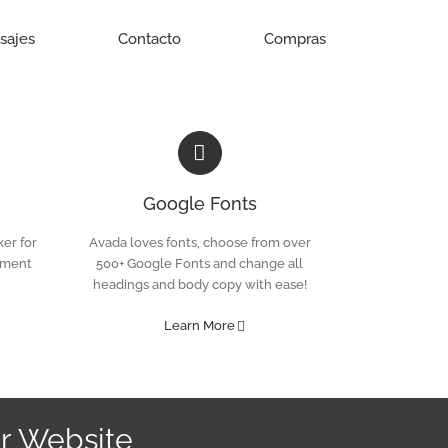
isajes
Contacto
Compras
Google Fonts
er for
Avada loves fonts, choose from over
ement
500+ Google Fonts and change all
headings and body copy with ease!
Learn More
r Website