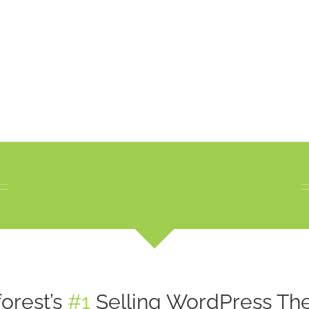
orest’s
#1
Selling WordPress The