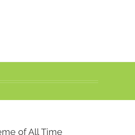
me of All Time