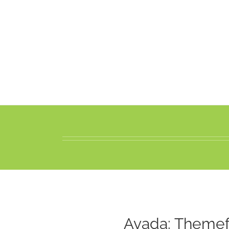
Avada: Themef