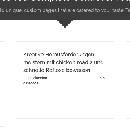
ld unique, custom pages that are catered to your taste. Ta
Kreative Herausforderungen
meistern mit chicken road 2 und
schnelle Reflexe beweisen
By
produccion
|
agosto 3rd, 2026
|
Categories:
Sin
categoría
Kreative Herausforderungen meistern mit
chicken road 2 und schnelle [...]