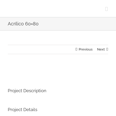
Skip
to
content
Acrílico 60×80
Previous
Next
View
Larger
Image
Project Description
Project Details