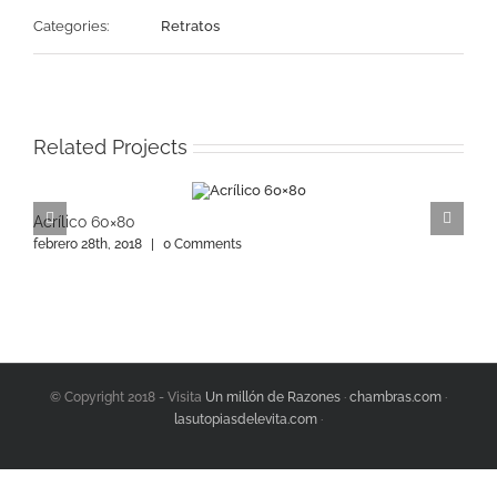
Categories:
Retratos
Related Projects
Acrílico 60×80
A
febrero 28th, 2018
|
0 Comments
f
© Copyright 2018 - Visita
Un millón de Razones
·
chambras.com
·
lasutopiasdelevita.com
·