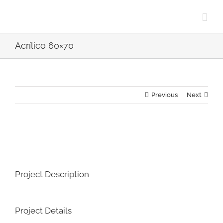
Skip
to
content
Acrílico 60×70
Previous
Next
View
Larger
Image
Project Description
Project Details