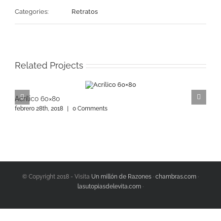
Categories:
Retratos
Related Projects
Acrílico 60×80
A
febrero 28th, 2018
|
0 Comments
f
© Copyright 2018 - Visita
Un millón de Razones
·
chambras.com
·
lasutopiasdelevita.com
·