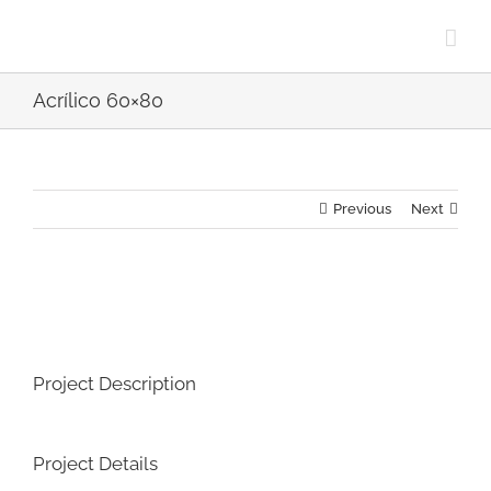
Skip
to
content
Acrílico 60×80
Previous
Next
View
Larger
Image
Project Description
Project Details