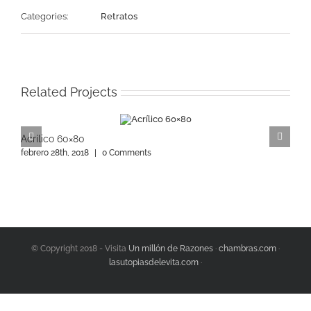
Categories:
Retratos
Related Projects
Acrílico 60×80
A
febrero 28th, 2018
|
0 Comments
f
© Copyright 2018 - Visita
Un millón de Razones
·
chambras.com
·
lasutopiasdelevita.com
·