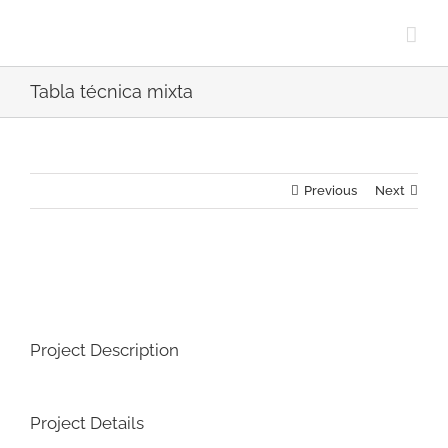
Skip
to
content
Tabla técnica mixta
Previous
Next
View
Larger
Image
Project Description
Project Details