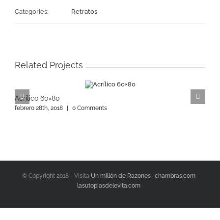
Categories:
Retratos
Related Projects
Acrílico 60×80
A
febrero 28th, 2018
|
0 Comments
f
© Copyright 2018 - Visita
Un millón de Razones
·
chambras.com
·
lasutopiasdelevita.com
·