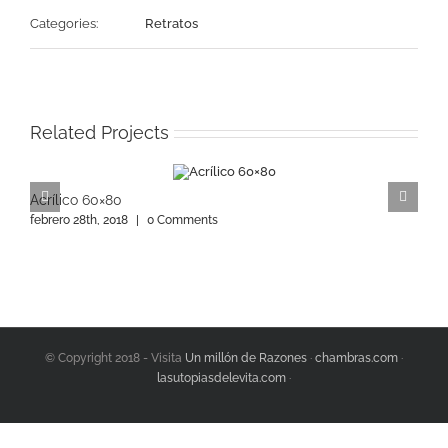
Categories:
Retratos
Related Projects
Acrílico 60×80
A
febrero 28th, 2018
|
0 Comments
f
© Copyright 2018 - Visita
Un millón de Razones
·
chambras.com
·
lasutopiasdelevita.com
·