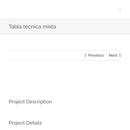
Skip
to
content
Tabla técnica mixta
Previous
Next
View
Larger
Image
Project Description
Project Details