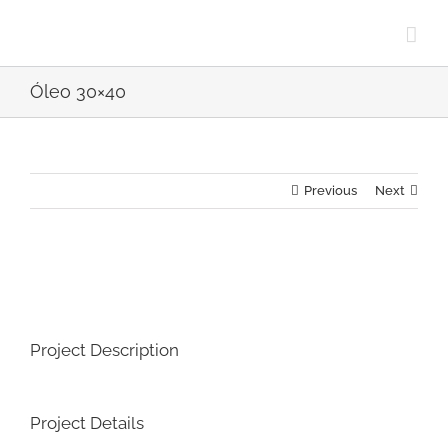
Skip
to
content
Óleo 30×40
Previous
Next
View
Larger
Image
Project Description
Project Details