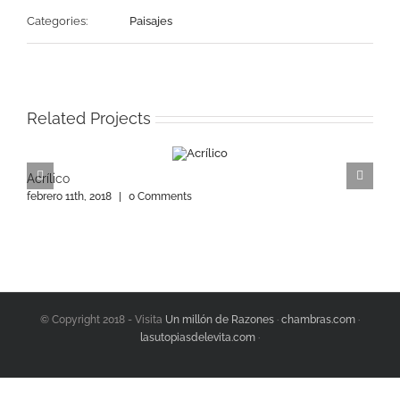
Categories:
Paisajes
Related Projects
Acrílico
A
febrero 11th, 2018
|
0 Comments
f
© Copyright 2018 - Visita
Un millón de Razones
·
chambras.com
·
lasutopiasdelevita.com
·