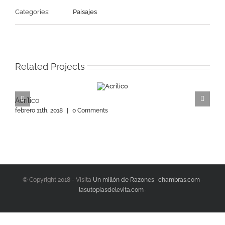
Categories:
Paisajes
Related Projects
Acrílico
A
febrero 11th, 2018
|
0 Comments
f
© Copyright 2018 - Visita
Un millón de Razones
·
chambras.com
·
lasutopiasdelevita.com
·