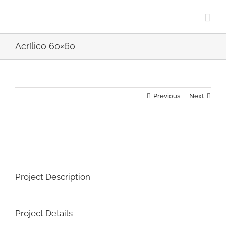
Skip
to
content
Acrílico 60×60
Previous
Next
View
Larger
Image
Project Description
Project Details