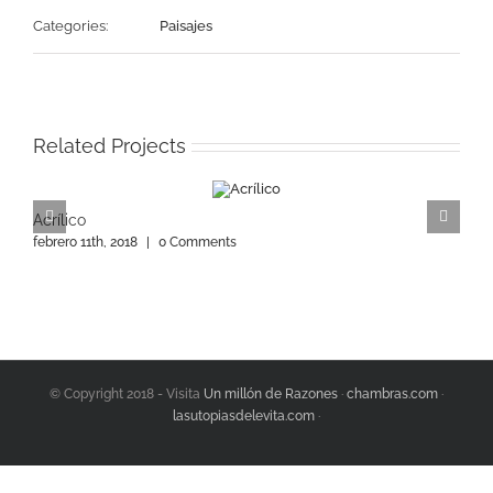
Categories:
Paisajes
Related Projects
Acrílico
A
febrero 11th, 2018
|
0 Comments
f
© Copyright 2018 - Visita
Un millón de Razones
·
chambras.com
·
lasutopiasdelevita.com
·