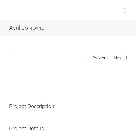
Skip
to
content
Acrílico 40×40
Previous
Next
View
Larger
Image
Project Description
Project Details