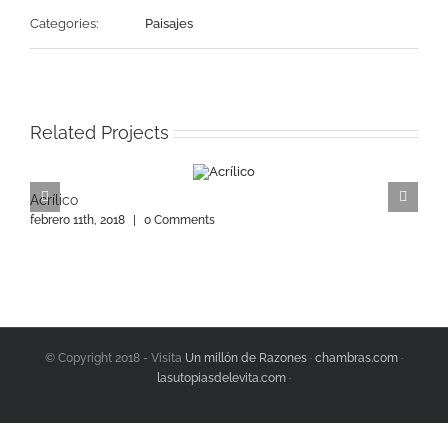
Categories:
Paisajes
Related Projects
Acrílico
A
febrero 11th, 2018
|
0 Comments
f
© Copyright 2018 - Visita
Un millón de Razones
·
chambras.com
·
lasutopiasdelevita.com
·