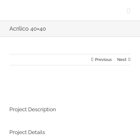
Skip
to
content
Acrílico 40×40
Previous
Next
View
Larger
Image
Project Description
Project Details