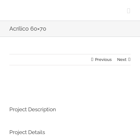
Skip
to
content
Acrílico 60×70
Previous
Next
View
Larger
Image
Project Description
Project Details