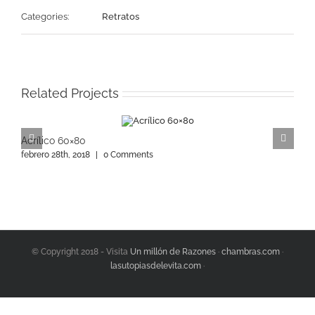
Categories:
Retratos
Related Projects
Acrílico 60×80
A
febrero 28th, 2018
|
0 Comments
f
© Copyright 2018 - Visita
Un millón de Razones
·
chambras.com
·
lasutopiasdelevita.com
·