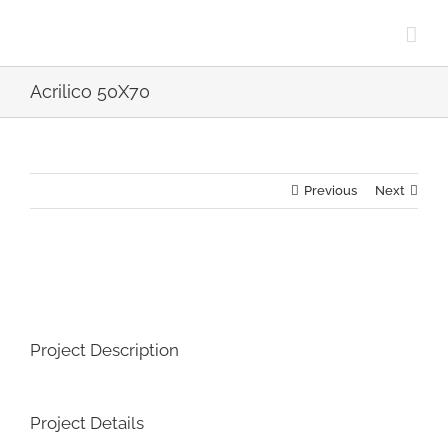
Skip
to
content
Acrilico 50X70
Previous
Next
View
Larger
Image
Project Description
Project Details