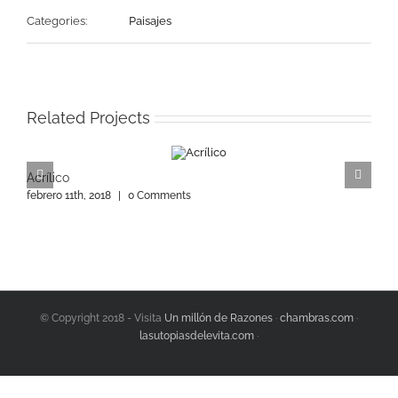
Categories:
Paisajes
Related Projects
Acrílico
A
febrero 11th, 2018
|
0 Comments
f
© Copyright 2018 - Visita
Un millón de Razones
·
chambras.com
·
lasutopiasdelevita.com
·