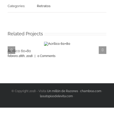
Categories:
Retratos
Related Projects
Acrílico 60×80
A
febrero 28th, 2018
|
0 Comments
f
© Copyright 2018 - Visita
Un millón de Razones
·
chambras.com
·
lasutopiasdelevita.com
·