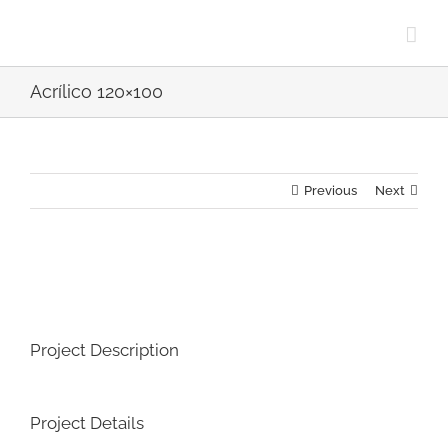
Skip
to
content
Acrílico 120×100
Previous
Next
View
Larger
Image
Project Description
Project Details