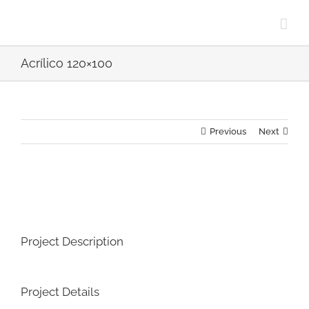
Skip
to
content
Acrílico 120×100
Previous
Next
View
Larger
Image
Project Description
Project Details