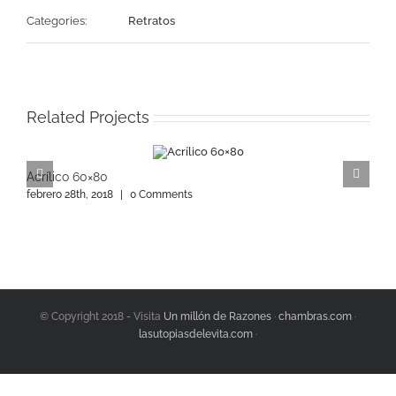
Categories:
Retratos
Related Projects
Acrílico 60×80
A
febrero 28th, 2018
|
0 Comments
f
© Copyright 2018 - Visita
Un millón de Razones
·
chambras.com
·
lasutopiasdelevita.com
·