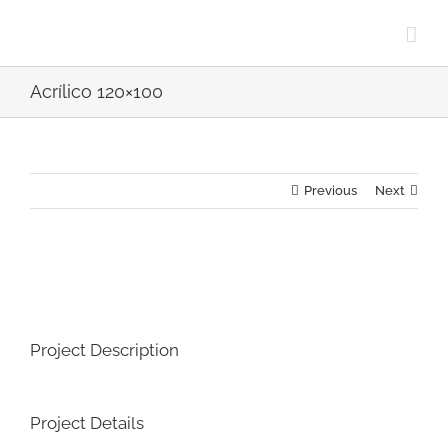
Skip
to
content
Acrílico 120×100
Previous
Next
View
Larger
Image
Project Description
Project Details