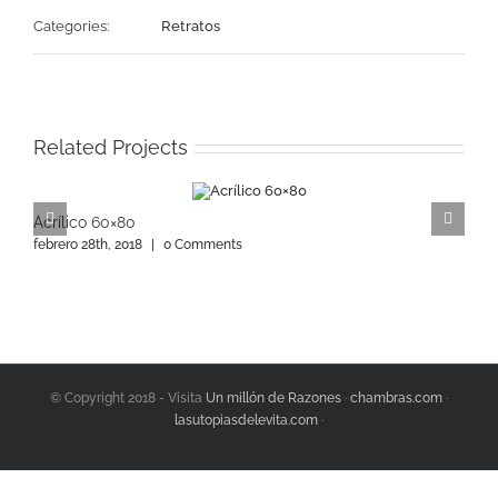
Categories:
Retratos
Related Projects
Acrílico 60×80
A
febrero 28th, 2018
|
0 Comments
f
© Copyright 2018 - Visita
Un millón de Razones
·
chambras.com
·
lasutopiasdelevita.com
·