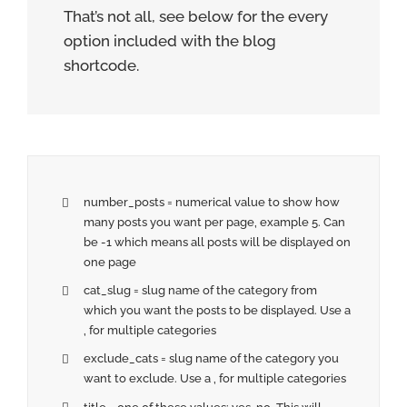
That’s not all, see below for the every
option included with the blog
shortcode.
number_posts = numerical value to show how
many posts you want per page, example 5. Can
be -1 which means all posts will be displayed on
one page
cat_slug = slug name of the category from
which you want the posts to be displayed. Use a
, for multiple categories
exclude_cats = slug name of the category you
want to exclude. Use a , for multiple categories