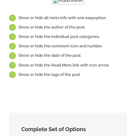
Show or hide all meta info with one easyoption.
Show or hide the author of the post.
Show or hide the individual post categories.
Show or hide the comment icon and number.
Show or hide the date of the post.
Show or hide the Read More link with icon arrow.
Show or hide the tags of the post.
Complete Set of Options