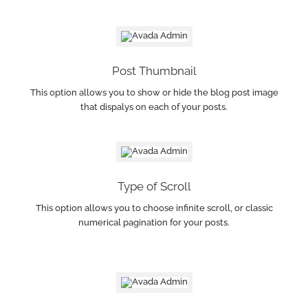
Post Thumbnail
This option allows you to show or hide the blog post image
that dispalys on each of your posts.
Type of Scroll
This option allows you to choose infinite scroll, or classic
numerical pagination for your posts.