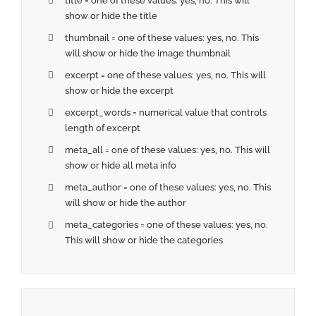
title = one of these values: yes, no. This will
show or hide the title
thumbnail = one of these values: yes, no. This
will show or hide the image thumbnail
excerpt = one of these values: yes, no. This will
show or hide the excerpt
excerpt_words = numerical value that controls
length of excerpt
meta_all = one of these values: yes, no. This will
show or hide all meta info
meta_author = one of these values: yes, no. This
will show or hide the author
meta_categories = one of these values: yes, no.
This will show or hide the categories