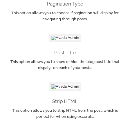
Pagination Type
This option allows you to choose if pagination will display for
navigating through posts.
Post Title
This option allows you to show or hide the blog post title that
dispalys on each of your posts.
Strip HTML
This option allows you to strip HTML from the post, which is
perfect for when using excerpts.