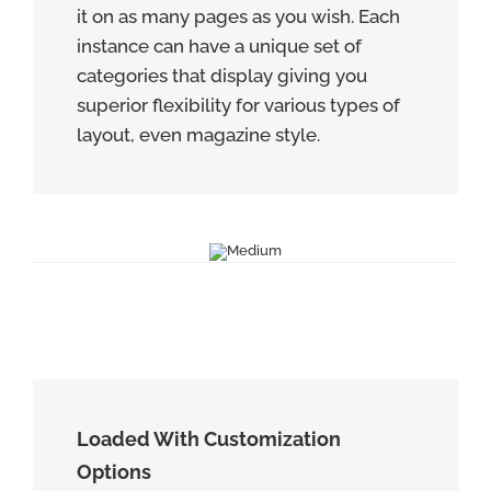
it on as many pages as you wish. Each
instance can have a unique set of
categories that display giving you
superior flexibility for various types of
layout, even magazine style.
Loaded With Customization
Options