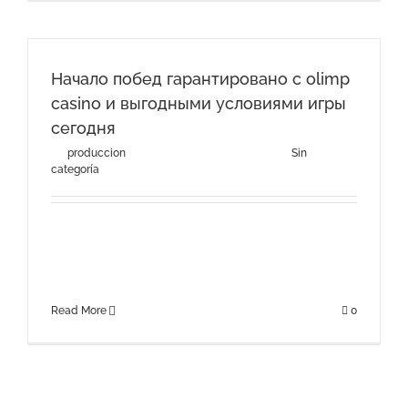
Начало побед гарантировано с olimp
casino и выгодными условиями игры
сегодня
By
produccion
|
agosto 3rd, 2026
|
Categories:
Sin
categoría
Начало побед гарантировано с olimp casino и
выгодными условиями игры сегодняРазнообразие
игровых автоматов и других [...]
Read More
0