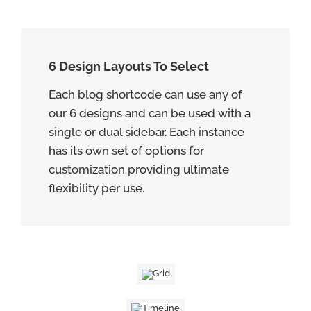
6 Design Layouts To Select
Each blog shortcode can use any of
our 6 designs and can be used with a
single or dual sidebar. Each instance
has its own set of options for
customization providing ultimate
flexibility per use.