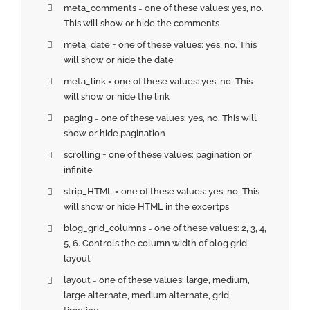
meta_comments = one of these values: yes, no.
This will show or hide the comments
meta_date = one of these values: yes, no. This
will show or hide the date
meta_link = one of these values: yes, no. This
will show or hide the link
paging = one of these values: yes, no. This will
show or hide pagination
scrolling = one of these values: pagination or
infinite
strip_HTML = one of these values: yes, no. This
will show or hide HTML in the excertps
blog_grid_columns = one of these values: 2, 3, 4,
5, 6. Controls the column width of blog grid
layout
layout = one of these values: large, medium,
large alternate, medium alternate, grid,