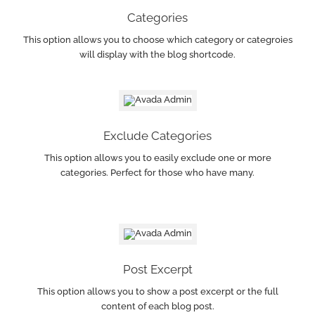
Categories
This option allows you to choose which category or categroies
will display with the blog shortcode.
Exclude Categories
This option allows you to easily exclude one or more
categories. Perfect for those who have many.
Post Excerpt
This option allows you to show a post excerpt or the full
content of each blog post.