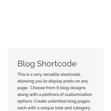
Blog Shortcode
This is a very versatile shortcode,
allowing you to display posts on any
page. Choose from 6 blog designs
along with a plethora of customization
options. Create unlimited blog pages
each with a unique look and category