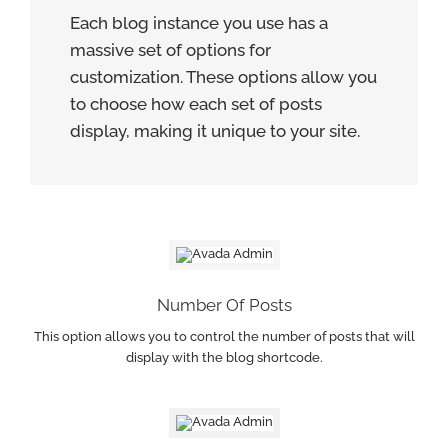
Each blog instance you use has a
massive set of options for
customization. These options allow you
to choose how each set of posts
display, making it unique to your site.
Number Of Posts
This option allows you to control the number of posts that will
display with the blog shortcode.