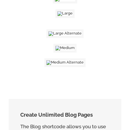
Create Unlimited Blog Pages
The Blog shortcode allows you to use