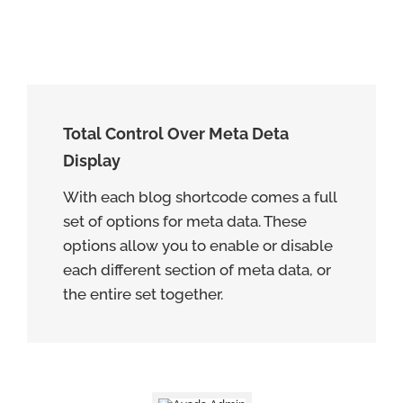
Total Control Over Meta Deta
Display
With each blog shortcode comes a full
set of options for meta data. These
options allow you to enable or disable
each different section of meta data, or
the entire set together.