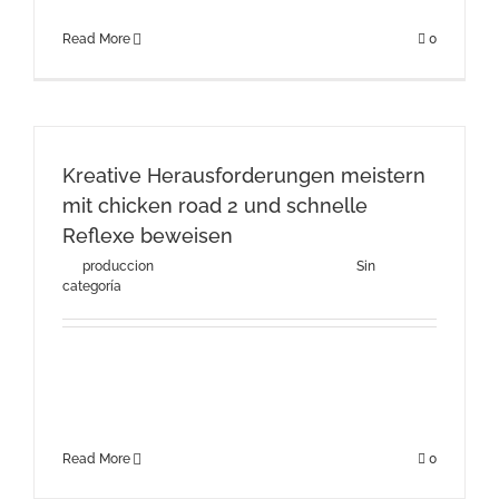
Read More
0
Kreative Herausforderungen meistern
mit chicken road 2 und schnelle
Reflexe beweisen
By
produccion
|
agosto 3rd, 2026
|
Categories:
Sin
categoría
Kreative Herausforderungen meistern mit chicken
road 2 und schnelle Reflexe beweisenDie Kunst des
Ausweichens: Strategien [...]
Read More
0