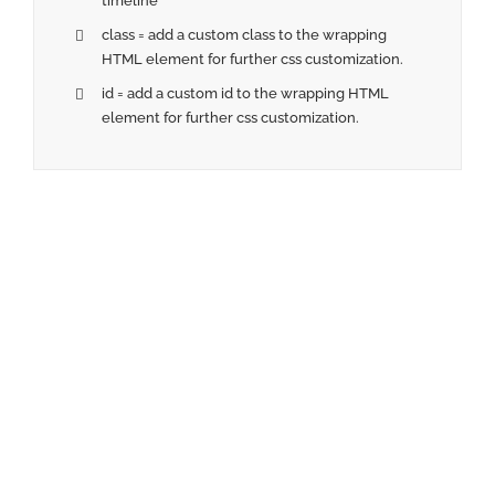
timeline
class = add a custom class to the wrapping
HTML element for further css customization.
id = add a custom id to the wrapping HTML
element for further css customization.
Join The 100,000+
Satisfied Avada Users!