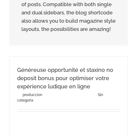
of posts. Compatible with both single
and dual sidebars, the blog shortcode
also allows you to build magazine style
layouts, the possibilities are amazing!
Généreuse opportunité et staxino no
deposit bonus pour optimiser votre
expérience ludique en ligne
By
produccion
|
agosto 3rd, 2026
|
Categories:
Sin
categoría
Généreuse opportunité et staxino no deposit bonus
pour optimiser votre expérience ludique en
ligneComprendre les [...]