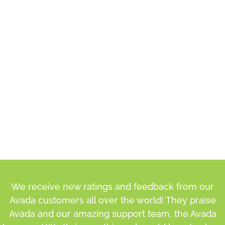
We receive new ratings and feedback from our
Avada customers all over the world! They praise
Avada and our amazing support team, the Avada