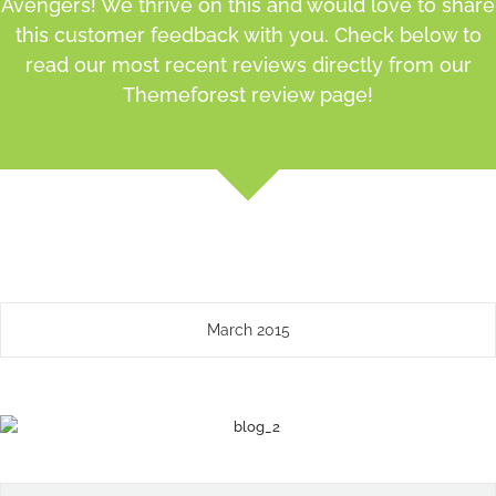
Avengers! We thrive on this and would love to share
this customer feedback with you. Check below to
read our most recent reviews directly from our
Themeforest review page!
March 2015