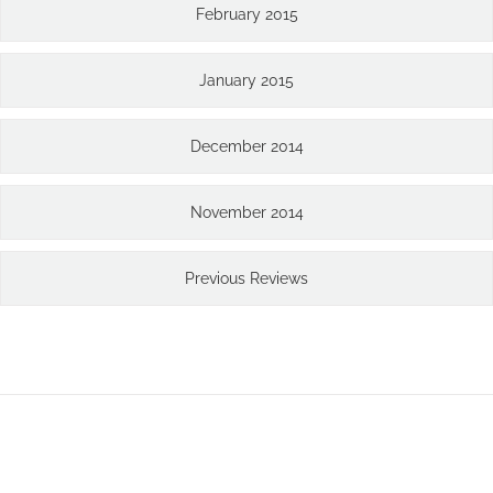
February 2015
January 2015
December 2014
November 2014
Previous Reviews
Join The 126,000+