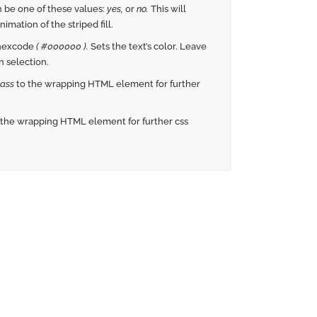
 be one of these values:
yes,
or
no.
This will
imation of the striped fill.
 hexcode
( #000000 ).
Sets the text’s color. Leave
 selection.
ass
to the wrapping HTML element for further
 the wrapping HTML element for further css