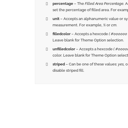
percentage
– The
Filled Area Percentage.
A
set the percentage of filled area. For exam
unit
– Accepts an alphanumeric value or sym
measurement. For example,
%
or
cm
.
filledcolor
– Accepts a hexcode
( #000000 
Leave blank for Theme Option selection.
unfilledcolor
– Accepts a hexcode
( #00000
color. Leave blank for Theme Option select
striped
– Can be one of these values:
yes,
o
disable striped fill.