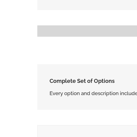
Progress Bar With Different Unit
80Â£
Complete Set of Options
Every option and description include