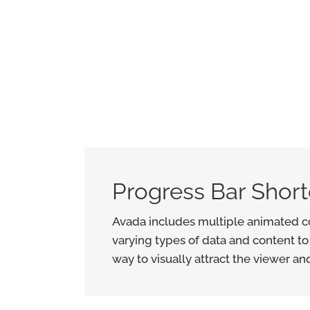
Progress Bar Shor
Avada includes multiple animated co
varying types of data and content to
way to visually attract the viewer an