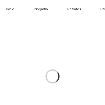
Inicio
Biografía
Retratos
Pa
Loading...