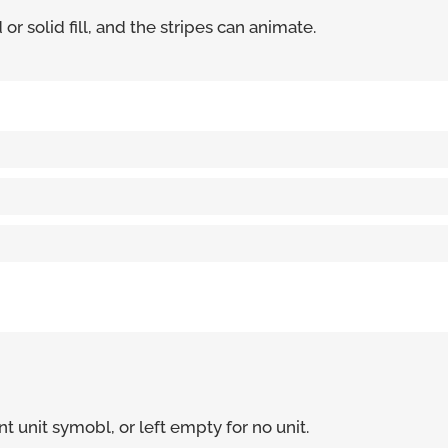
r solid fill, and the stripes can animate.
t unit symobl, or left empty for no unit.