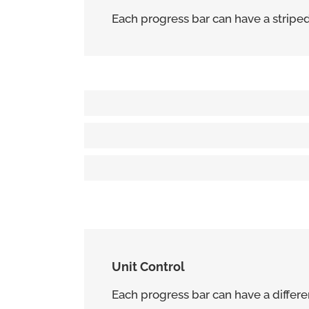
Each progress bar can have a striped o
Solid Progress Bar
80%
Striped Progress Bar
85%
Animated Striped Progress Bar
95%
Unit Control
Each progress bar can have a differen