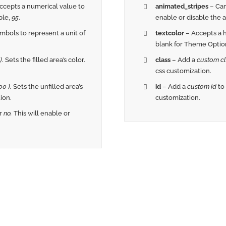
ccepts a numerical value to
animated_stripes
– Can
ple,
95
.
enable or disable the an
bols to represent a unit of
textcolor
– Accepts a
blank for Theme Option
).
Sets the filled area’s color.
class
– Add a
custom cl
css customization.
0 ).
Sets the unfilled area’s
id
– Add a
custom id
to
ion.
customization.
r
no.
This will enable or