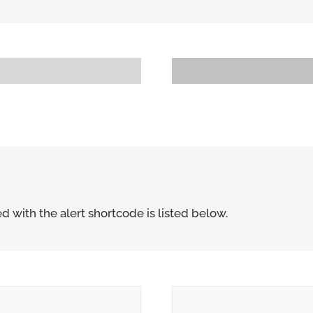
Progress Bar With No Unit
80
d with the alert shortcode is listed below.