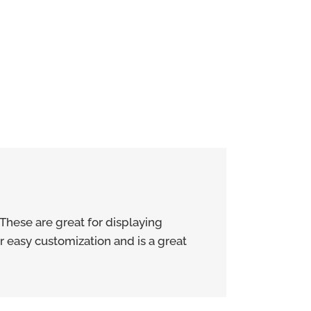
These are great for displaying
r easy customization and is a great