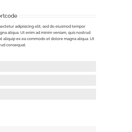
ortcode
ectetur adipisicing elit, sed do eiusmod tempor
agna aliqua. Ut enim ad minim veniam, quis nostrud
i ut aliquip ex ea commodo et dolore magna aliqua. Ut
rud consequat.