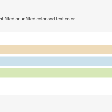
 filled or unfilled color and text color.