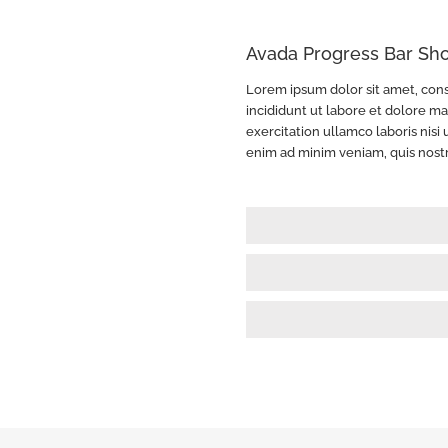
Avada Progress Bar Sh
Lorem ipsum dolor sit amet, cons
incididunt ut labore et dolore m
exercitation ullamco laboris nis
enim ad minim veniam, quis nost
HTML Skills
85%
Wordpress Development
90%
User Interface Design
85%