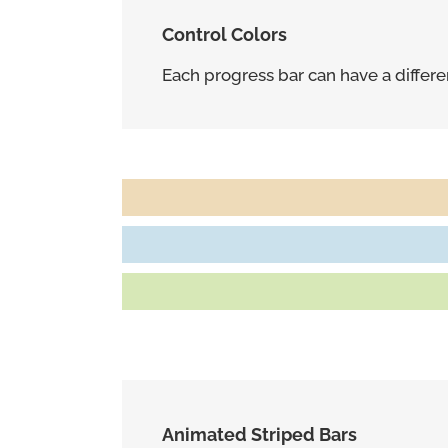
Control Colors
Each progress bar can have a different
Marketing Strategy
95%
Customers Referred Daily
80%
Repeat Business From Clients
85%
Animated Striped Bars