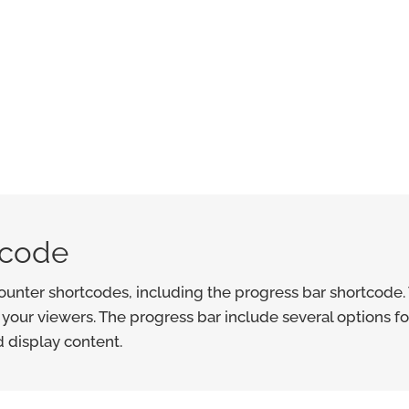
tcode
unter shortcodes, including the progress bar shortcode. 
 your viewers. The progress bar include several options fo
d display content.