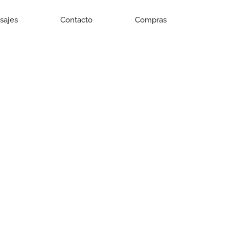
isajes
Contacto
Compras