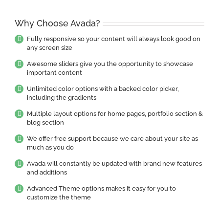
Why Choose Avada?
Fully responsive so your content will always look good on
any screen size
Awesome sliders give you the opportunity to showcase
important content
Unlimited color options with a backed color picker,
including the gradients
Multiple layout options for home pages, portfolio section &
blog section
We offer free support because we care about your site as
much as you do
Avada will constantly be updated with brand new features
and additions
Advanced Theme options makes it easy for you to
customize the theme