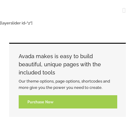
Skip
to
content
[layerslider id="2"]
Avada makes is easy to build
beautiful, unique pages with the
included tools
Our theme options, page options, shortcodes and
more give you the power you need to create.
Purchase Now