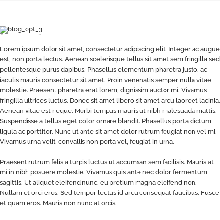
Lorem ipsum dolor sit amet, consectetur adipiscing elit. Integer ac augue
est, non porta lectus. Aenean scelerisque tellus sit amet sem fringilla sed
pellentesque purus dapibus. Phasellus elementum pharetra justo, ac
iaculis mauris consectetur sit amet. Proin venenatis semper nulla vitae
molestie. Praesent pharetra erat lorem, dignissim auctor mi. Vivamus
fringilla ultrices luctus. Donec sit amet libero sit amet arcu laoreet lacinia.
Aenean vitae est neque. Morbi tempus mauris ut nibh malesuada mattis.
Suspendisse a tellus eget dolor ornare blandit. Phasellus porta dictum
ligula ac porttitor. Nunc ut ante sit amet dolor rutrum feugiat non vel mi.
Vivamus urna velit, convallis non porta vel, feugiat in urna.
Praesent rutrum felis a turpis luctus ut accumsan sem facilisis. Mauris at
mi in nibh posuere molestie. Vivamus quis ante nec dolor fermentum
sagittis. Ut aliquet eleifend nunc, eu pretium magna eleifend non.
Nullam et orci eros. Sed tempor lectus id arcu consequat faucibus. Fusce
et quam eros. Mauris non nunc at orcis.