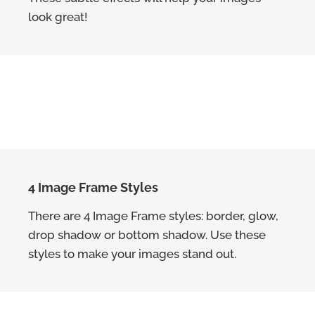
look great!
4 Image Frame Styles
There are 4 Image Frame styles: border, glow,
drop shadow or bottom shadow. Use these
styles to make your images stand out.