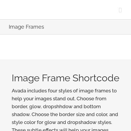
Skip
to
content
Image Frames
Image Frame Shortcode
Avada includes four styles of image frames to
help your images stand out. Choose from
border, glow, dropshhdow and bottom
shadow. Choose the border size and color, and
style color for glow and dropshadow styles.
These subtle effects will help your images