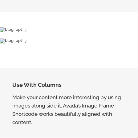
Use With Columns
Make your content more interesting by using
images along side it. Avada’s Image Frame
Shortcode works beautifully aligned with
content.