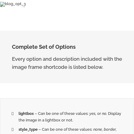
Complete Set of Options
Every option and description included with the
image frame shortcode is listed below.
lightbox
– Can be one of these values:
yes,
or
no.
Display
the image in a lightbox or not.
style_type
– Can be one of these values:
none, border,