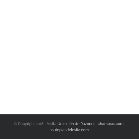
Join The 100,000+
Satisfied Avada Users!
BUY AVADA NOW!
© Copyright 2018 - Visita
Un millón de Razones
·
chambras.com
·
lasutopiasdelevita.com
·