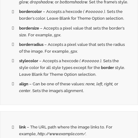
glow, dropshadow,
or
bottomshadow.
Set the frame’s style.
bordercolor
– Accepts a hexcode
( #000000 ).
Sets the
border’s color. Leave Blank for Theme Option selection.
bordersize
– Accepts a pixel value that sets the border’s
size. For example,
5px
.
borderradius
– Accepts a pixel value that sets the radius
of the image. For example,
5px
.
stylecolor
– Accepts a hexcode
( #000000 ).
Sets the
style color for all style types except for the
border
style.
Leave Blank for Theme Option selection.
align
– Can be one of these values:
none, left, right,
or
center
. Sets the image’s alignment.
link
– The URL path where the image links to. For
example,
http://www.example.com/.