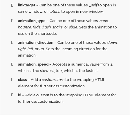
linktarget
– Can be one of these values:
_self
to open in
same window, or
_blank
to open in new window.
animation_type
– Can be one of these values:
none,
bounce, fade, flash, shake,
or
slide.
Sets the animation to
use on the shortcode.
animation_direction
– Can be one of these values:
down,
right, left,
or
up.
Sets the incoming direction for the
animation.
animation_speed
– Accepts a numerical value from
.1
,
which is the slowest, to
1
, which is the fastest.
class
– Add a
custom class
to the wrapping HTML
element for further css customization.
id
– Add a
custom id
to the wrapping HTML element for
further css customization.