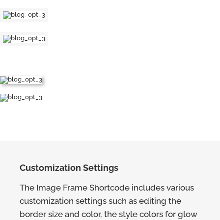
Customization Settings
The Image Frame Shortcode includes various
customization settings such as editing the
border size and color, the style colors for glow