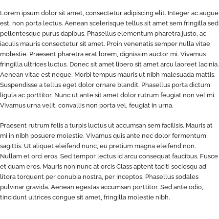
Lorem ipsum dolor sit amet, consectetur adipiscing elit. Integer ac augue
est, non porta lectus. Aenean scelerisque tellus sit amet sem fringilla sed
pellentesque purus dapibus. Phasellus elementum pharetra justo, ac
iaculis mauris consectetur sit amet. Proin venenatis semper nulla vitae
molestie. Praesent pharetra erat lorem, dignissim auctor mi. Vivamus
fringilla ultrices luctus. Donec sit amet libero sit amet arcu laoreet lacinia.
Aenean vitae est neque. Morbi tempus mauris ut nibh malesuada mattis.
Suspendisse a tellus eget dolor ornare blandit. Phasellus porta dictum
ligula ac porttitor. Nunc ut ante sit amet dolor rutrum feugiat non vel mi.
Vivamus urna velit, convallis non porta vel, feugiat in urna.
Praesent rutrum felis a turpis luctus ut accumsan sem facilisis. Mauris at
mi in nibh posuere molestie. Vivamus quis ante nec dolor fermentum
sagittis. Ut aliquet eleifend nunc, eu pretium magna eleifend non.
Nullam et orci eros. Sed tempor lectus id arcu consequat faucibus. Fusce
et quam eros. Mauris non nunc at orcis Class aptent taciti sociosqu ad
litora torquent per conubia nostra, per inceptos. Phasellus sodales
pulvinar gravida. Aenean egestas accumsan porttitor. Sed ante odio,
tincidunt ultrices congue sit amet, fringilla molestie nibh.