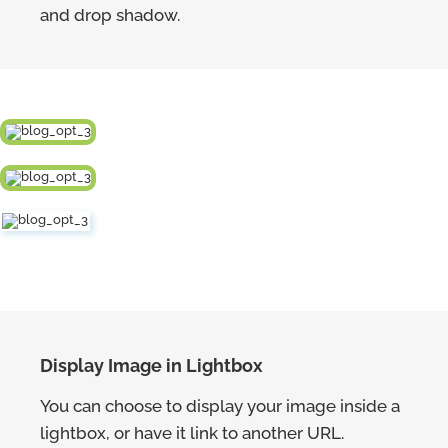
and drop shadow.
Display Image in Lightbox
You can choose to display your image inside a
lightbox, or have it link to another URL.